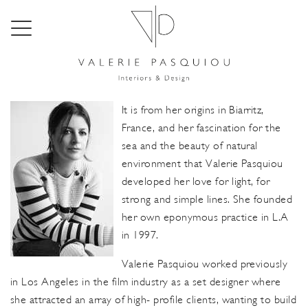
About
It is from her origins in Biarritz,
France, and her fascination for the
sea and the beauty of natural
environment that Valerie Pasquiou
developed her love for light, for
strong and simple lines. She founded
her own eponymous practice in L.A
in 1997.
Valerie Pasquiou worked previously
in Los Angeles in the film industry as a set designer where
she attracted an array of high- profile clients, wanting to build