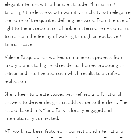
elegant interiors with a humble attitude. Minimalism /
tailoring / timelessness with warmth, simplicity with elegance
are some of the qualities defining her work. From the use of
light to the incorporation of noble materials, her vision aims
to maintain the feeling of walking through an exclusive /
familiar space.
Valerie Pasquiou has worked on numerous projects from
luxury brands to high end residential homes proposing an
artistic and intuitive approach which results to a crafted
realization.
She is keen to create spaces with refined and functional
answers to deliver design that adds value to the client. The
studio, based in NY and Paris is locally engaged and
internationally connected.
VPI work has been featured in domestic and international